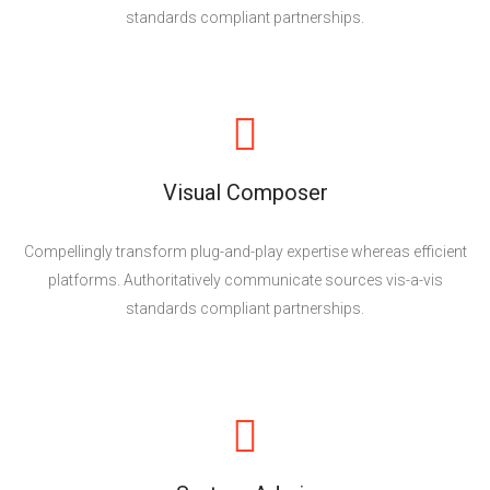
standards compliant partnerships.
Visual Composer
Compellingly transform plug-and-play expertise whereas efficient
platforms. Authoritatively communicate sources vis-a-vis
standards compliant partnerships.