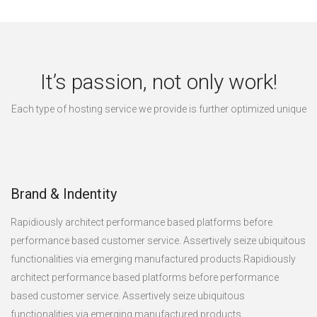
It’s passion, not only work!
Each type of hosting service we provide is further optimized unique
Brand & Indentity
Rapidiously architect performance based platforms before
performance based customer service. Assertively seize ubiquitous
functionalities via emerging manufactured products.Rapidiously
architect performance based platforms before performance
based customer service. Assertively seize ubiquitous
functionalities via emerging manufactured products.