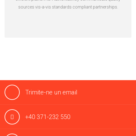
sources vis-a-vis standards compliant partnerships.
Trimite-ne un email
+40 371-232 550