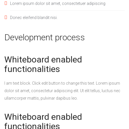
Lorem ipsum dolor sit amet, consectetuer adipiscing
Donec eleifend blandit nisi.
Development process
Whiteboard enabled
functionalities
I am text block. Click edit button to change this text. Lorem ipsum
dolor sit amet, consectetur adipiscing elit. Ut elit tellus, luctus nec
ullamcorper mattis, pulvinar dapibus leo.
Whiteboard enabled
functionalities