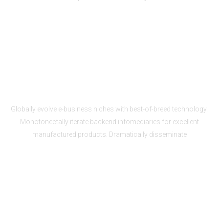
Scalability to fit your needs
Globally evolve e-business niches with best-of-breed technology.
Monotonectally iterate backend infomediaries for excellent
manufactured products. Dramatically disseminate