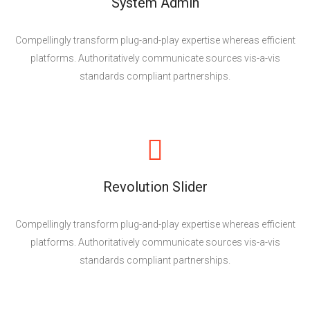
System Admin
Compellingly transform plug-and-play expertise whereas efficient
platforms. Authoritatively communicate sources vis-a-vis
standards compliant partnerships.
Revolution Slider
Compellingly transform plug-and-play expertise whereas efficient
platforms. Authoritatively communicate sources vis-a-vis
standards compliant partnerships.