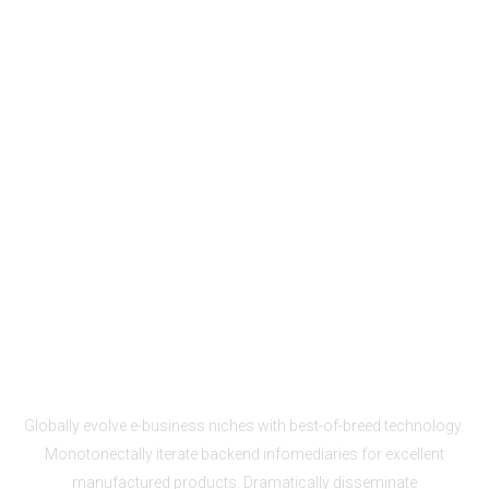
Enterprise Solutions
One-click set-up
Globally evolve e-business niches with best-of-breed technology.
Monotonectally iterate backend infomediaries for excellent
manufactured products. Dramatically disseminate