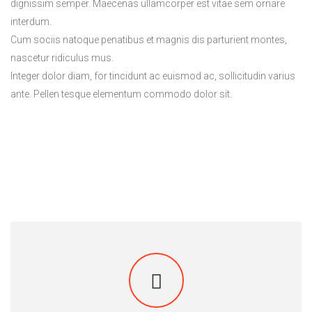
dignissim semper. Maecenas ullamcorper est vitae sem ornare
interdum.
Cum sociis natoque penatibus et magnis dis parturient montes,
nascetur ridiculus mus.
Integer dolor diam, for tincidunt ac euismod ac, sollicitudin varius
ante. Pellen tesque elementum commodo dolor sit.