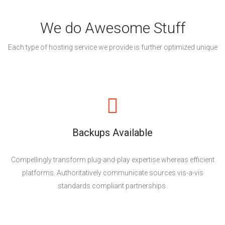
We do Awesome Stuff
Each type of hosting service we provide is further optimized unique
Backups Available
Compellingly transform plug-and-play expertise whereas efficient
platforms. Authoritatively communicate sources vis-a-vis
standards compliant partnerships.