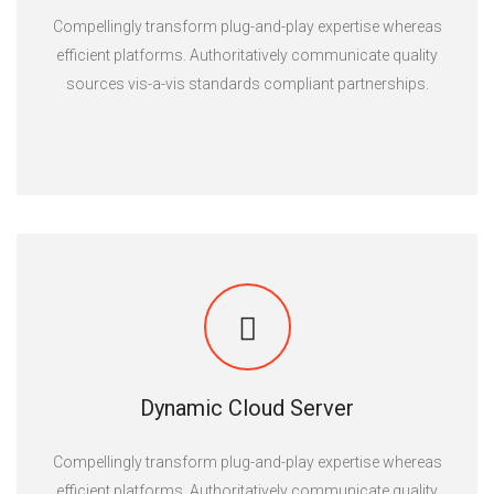
Compellingly transform plug-and-play expertise whereas
efficient platforms. Authoritatively communicate quality
sources vis-a-vis standards compliant partnerships.
Dynamic Cloud Server
Compellingly transform plug-and-play expertise whereas
efficient platforms. Authoritatively communicate quality