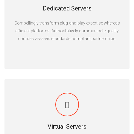
Dedicated Servers
Compellingly transform plug-and-play expertise whereas
efficient platforms. Authoritatively communicate quality
sources vis-a-vis standards compliant partnerships.
Virtual Servers