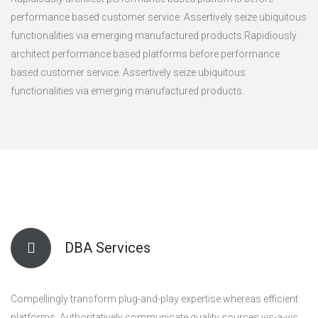
performance based customer service. Assertively seize ubiquitous
functionalities via emerging manufactured products.Rapidiously
architect performance based platforms before performance
based customer service. Assertively seize ubiquitous
functionalities via emerging manufactured products.
DBA Services
Compellingly transform plug-and-play expertise whereas efficient
platforms. Authoritatively communicate quality sources vis-a-vis