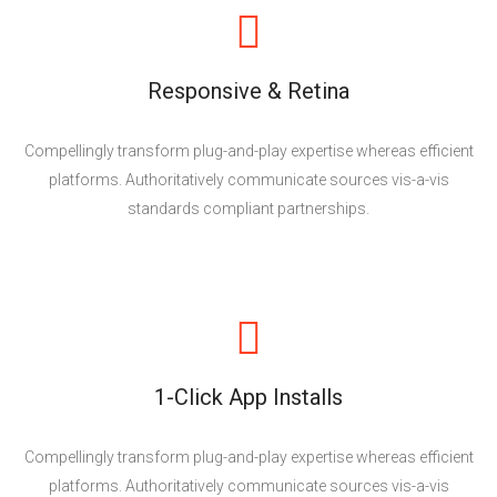
Responsive & Retina
Compellingly transform plug-and-play expertise whereas efficient
platforms. Authoritatively communicate sources vis-a-vis
standards compliant partnerships.
1-Click App Installs
Compellingly transform plug-and-play expertise whereas efficient
platforms. Authoritatively communicate sources vis-a-vis