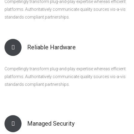
Compellingly transform plug-and-play expertise whereas efficient
platforms. Authoritatively communicate quality sources vis-a-vis
standards compliant partnerships.
Reliable Hardware
Compellingly transform plug-and-play expertise whereas efficient
platforms. Authoritatively communicate quality sources vis-a-vis
standards compliant partnerships.
Managed Security