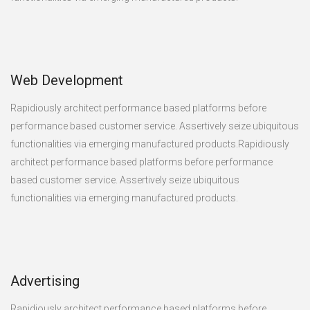
Web Development
Rapidiously architect performance based platforms before
performance based customer service. Assertively seize ubiquitous
functionalities via emerging manufactured products.Rapidiously
architect performance based platforms before performance
based customer service. Assertively seize ubiquitous
functionalities via emerging manufactured products.
Advertising
Rapidiously architect performance based platforms before