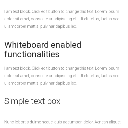
I am text block. Click edit button to change this text. Lorem ipsum
dolor sit amet, consectetur adipiscing elit. Ut elit tellus, luctus nec
ullamcorper mattis, pulvinar dapibus leo.
Whiteboard enabled
functionalities
I am text block. Click edit button to change this text. Lorem ipsum
dolor sit amet, consectetur adipiscing elit. Ut elit tellus, luctus nec
ullamcorper mattis, pulvinar dapibus leo.
Simple text box
Nunc lobortis duime neque, quis accumsan dolor. Aenean aliquet