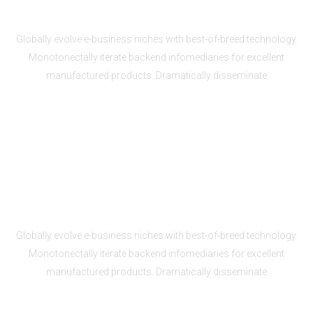
Unlimited storage and bandwidth
Globally evolve e-business niches with best-of-breed technology.
Monotonectally iterate backend infomediaries for excellent
manufactured products. Dramatically disseminate
24/7 secure monitoring
Globally evolve e-business niches with best-of-breed technology.
Monotonectally iterate backend infomediaries for excellent
manufactured products. Dramatically disseminate