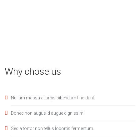
Why chose us
Nullam massa a turpis bibendum tincidunt.
Donec non augue id augue dignissim.
Sed a tortor non tellus lobortis fermentum.