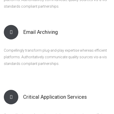
standards compliant partnerships.
Email Archiving
Compellingly transform plug-and-play expertise whereas efficient
platforms. Authoritatively communicate quality sources vis-a-vis
standards compliant partnerships.
Critical Application Services