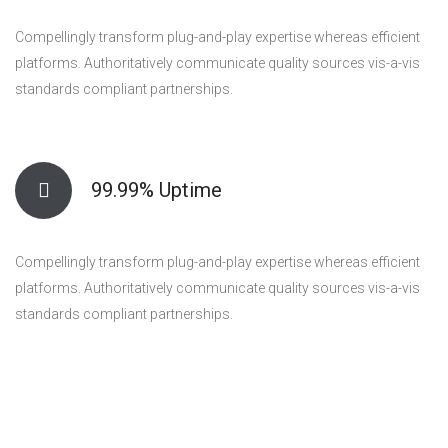
Compellingly transform plug-and-play expertise whereas efficient
platforms. Authoritatively communicate quality sources vis-a-vis
standards compliant partnerships.
99.99% Uptime
Compellingly transform plug-and-play expertise whereas efficient
platforms. Authoritatively communicate quality sources vis-a-vis
standards compliant partnerships.