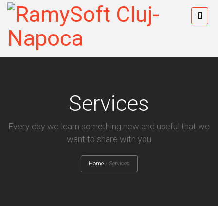
Services
Every day we learn something new and useful that we
want to share with you
Home
/
Services